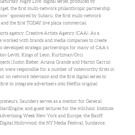
“Saturday Night Live” digital series, produced by
t, the first multi-network philanthropic partnership
w” sponsored by Subaru, the first multi-network
 and the first TODAY live plaza commercial.
orts agency, Creative Artists Agency (CAA). As a
he worked with brands and media companies to create
so developed strategic partnerships for many of CAA’s
don-Levitt, Kings of Leon, Kurtzman/Orci
jects (Justin Bieber, Ariana Grande and Martin Garrix)
am were responsible for a number of noteworthy firsts in
air on network television and the first digital series to
irst to integrate advertisers into Netflix original
preneurs, Saunders serves as a mentor for General
tartEngine, and guest lectures for the mSchool: Institute
t Advertising Week New York and Europe, the Banff
Digital Hollywood, the NY Media Festival, Sundance,