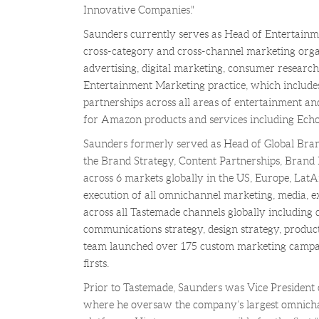
Innovative Companies."
Saunders currently serves as Head of Entertain
cross-category and cross-channel marketing orga
advertising, digital marketing, consumer researc
Entertainment Marketing practice, which includes
partnerships across all areas of entertainment and
for Amazon products and services including Echo
Saunders formerly served as Head of Global Bran
the Brand Strategy, Content Partnerships, Brand
across 6 markets globally in the US, Europe, La
execution of all omnichannel marketing, media, e
across all Tastemade channels globally including di
communications strategy, design strategy, produc
team launched over 175 custom marketing campai
firsts.
Prior to Tastemade, Saunders was Vice President
where he oversaw the company’s largest omnichan