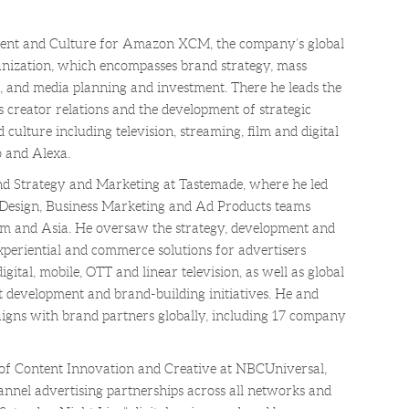
ment and Culture for Amazon XCM, the company’s global
nization, which encompasses brand strategy, mass
h, and media planning and investment. There he leads the
 creator relations and the development of strategic
 culture including television, streaming, film and digital
 and Alexa.
d Strategy and Marketing at Tastemade, where he led
 Design, Business Marketing and Ad Products teams
tAm and Asia. He oversaw the strategy, development and
xperiential and commerce solutions for advertisers
gital, mobile, OTT and linear television, as well as global
t development and brand-building initiatives. He and
gns with brand partners globally, including 17 company
 of Content Innovation and Creative at NBCUniversal,
nel advertising partnerships across all networks and