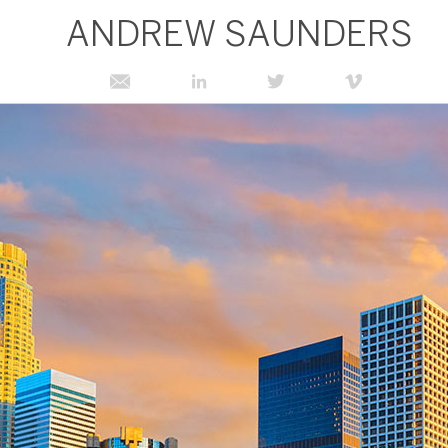
ANDREW SAUNDERS