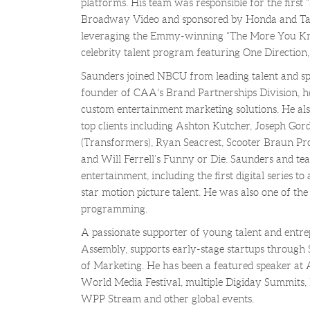
platforms. His team was responsible for the first 
Broadway Video and sponsored by Honda and Targe
leveraging the Emmy-winning “The More You Kno
celebrity talent program featuring One Direction,
Saunders joined NBCU from leading talent and sp
founder of CAA's Brand Partnerships Division, 
custom entertainment marketing solutions. He al
top clients including Ashton Kutcher, Joseph Gor
(Transformers), Ryan Seacrest, Scooter Braun Pro
and Will Ferrell’s Funny or Die. Saunders and te
entertainment, including the first digital series to 
star motion picture talent. He was also one of the f
programming.
A passionate supporter of young talent and entre
Assembly, supports early-stage startups through S
of Marketing. He has been a featured speaker a
World Media Festival, multiple Digiday Summits, 
WPP Stream and other global events.