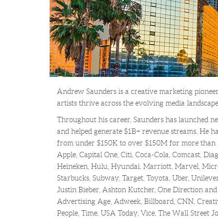
Andrew Saunders is a creative marketing pioneer
artists thrive across the evolving media landscape
Throughout his career, Saunders has launched new
and helped generate $1B+ revenue streams. He ha
from under $150K to over $150M for more than 
Apple, Capital One, Citi, Coca-Cola, Comcast, Dia
Heineken, Hulu, Hyundai, Marriott, Marvel, Micros
Starbucks, Subway, Target, Toyota, Uber, Unileve
Justin Bieber, Ashton Kutcher, One Direction and
Advertising Age, Adweek, Billboard, CNN, Creat
People, Time, USA Today, Vice, The Wall Street 