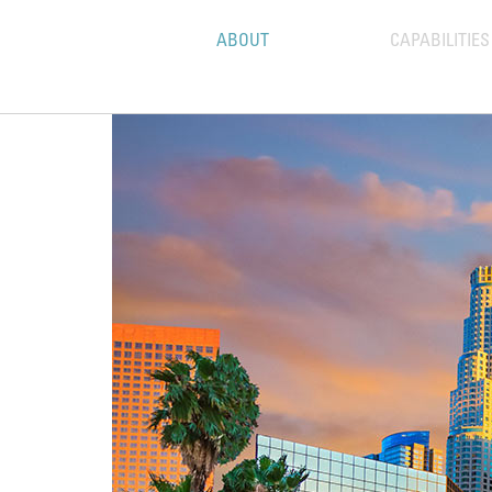
ABOUT
CAPABILITIES