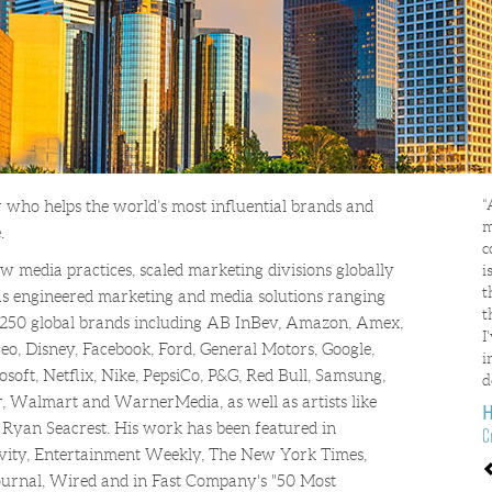
“
 who helps the world’s most influential brands and
m
.
c
 media practices, scaled marketing divisions globally
i
t
s engineered marketing and media solutions ranging
t
250 global brands including AB InBev, Amazon, Amex,
I
geo, Disney, Facebook, Ford, General Motors, Google,
i
oft, Netflix, Nike, PepsiCo, P&G, Red Bull, Samsung,
d
r, Walmart and WarnerMedia, as well as artists like
H
 Ryan Seacrest. His work has been featured in
C
ivity, Entertainment Weekly, The New York Times,
P
Journal, Wired and in Fast Company's "50 Most