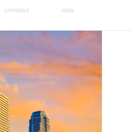
EXPERIENCE
WORK